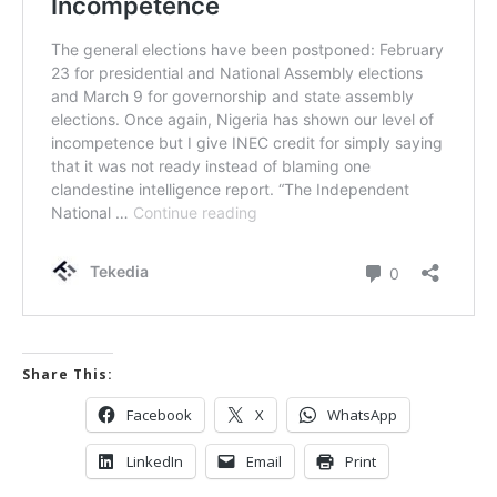
Share This:
Facebook
X
WhatsApp
LinkedIn
Email
Print