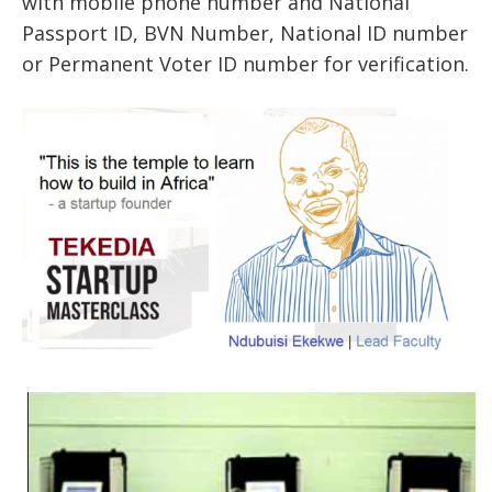
with mobile phone number and National
Passport ID, BVN Number, National ID number
or Permanent Voter ID number for verification.