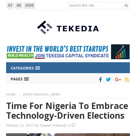
Search this site...
07
08
2026
CATEGORIES
PAGES
HOME
LATEST INSIGHTS | NEWS
Time For Nigeria To Embrace
Technology-Driven Elections
February 22, 2019
|
by
Nnamdi Odumody
|
0