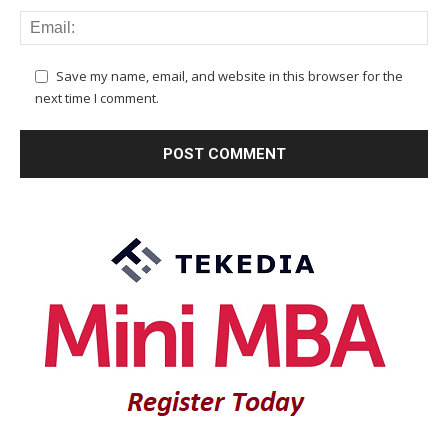
Save my name, email, and website in this browser for the
next time I comment.