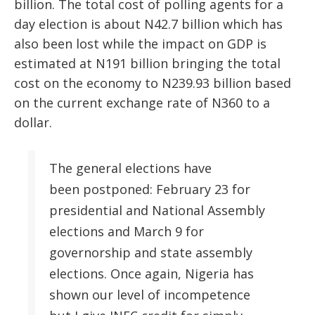
billion. The total cost of polling agents for a
day election is about N42.7 billion which has
also been lost while the impact on GDP is
estimated at N191 billion bringing the total
cost on the economy to N239.93 billion based
on the current exchange rate of N360 to a
dollar.
The general elections have
been postponed: February 23 for
presidential and National Assembly
elections and March 9 for
governorship and state assembly
elections. Once again, Nigeria has
shown our level of incompetence