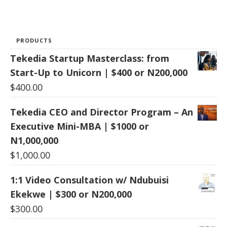
PRODUCTS
Tekedia Startup Masterclass: from
Start-Up to Unicorn | $400 or N200,000
$
400.00
Tekedia CEO and Director Program – An
Executive Mini-MBA | $1000 or
N1,000,000
$
1,000.00
1:1 Video Consultation w/ Ndubuisi
Ekekwe | $300 or N200,000
$
300.00