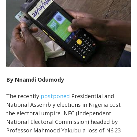
By Nnamdi Odumody
The recently
postponed
Presidential and
National Assembly elections in Nigeria cost
the electoral umpire INEC (Independent
National Electoral Commission) headed by
Professor Mahmood Yakubu a loss of N6.23