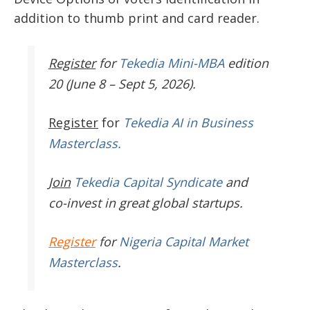
addition to thumb print and card reader.
Register
for
Tekedia Mini-MBA
edition
20 (June 8 – Sept 5, 2026).
Register
for
Tekedia AI in Business
Masterclass.
Join
Tekedia Capital Syndicate
and
co-invest in great global startups.
Register
for
Nigeria Capital Market
Masterclass
.