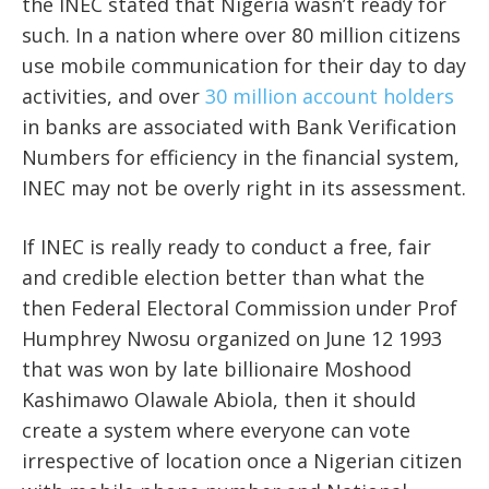
the INEC stated that Nigeria wasn’t ready for
such. In a nation where over 80 million citizens
use mobile communication for their day to day
activities, and over
30 million account holders
in banks are associated with Bank Verification
Numbers for efficiency in the financial system,
INEC may not be overly right in its assessment.
If INEC is really ready to conduct a free, fair
and credible election better than what the
then Federal Electoral Commission under Prof
Humphrey Nwosu organized on June 12 1993
that was won by late billionaire Moshood
Kashimawo Olawale Abiola, then it should
create a system where everyone can vote
irrespective of location once a Nigerian citizen