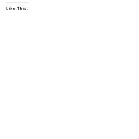
Like This: