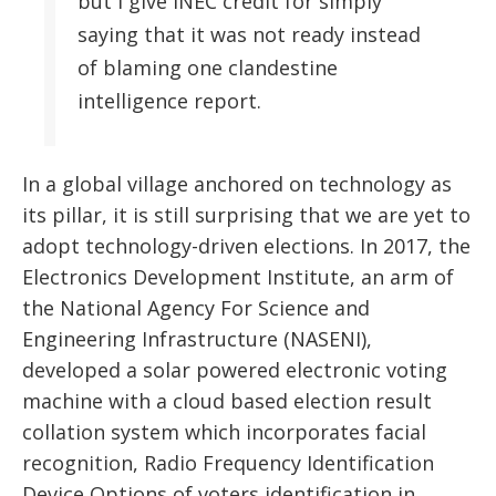
but I give INEC credit for simply
saying that it was not ready instead
of blaming one clandestine
intelligence report.
In a global village anchored on technology as
its pillar, it is still surprising that we are yet to
adopt technology-driven elections. In 2017, the
Electronics Development Institute, an arm of
the National Agency For Science and
Engineering Infrastructure (NASENI),
developed a solar powered electronic voting
machine with a cloud based election result
collation system which incorporates facial
recognition, Radio Frequency Identification
Device Options of voters identification in