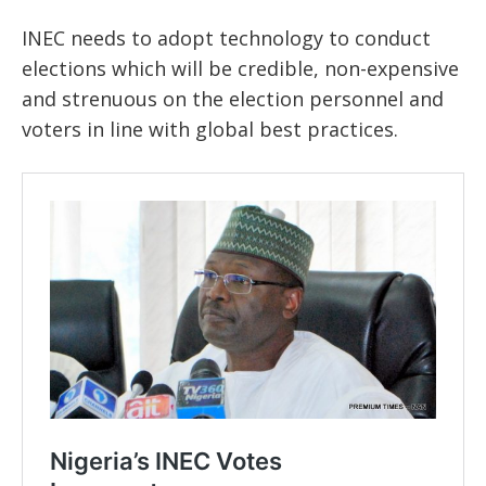
INEC needs to adopt technology to conduct
elections which will be credible, non-expensive
and strenuous on the election personnel and
voters in line with global best practices.