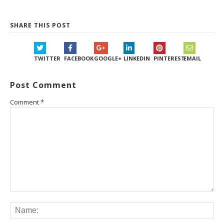
SHARE THIS POST
TWITTER
FACEBOOK
GOOGLE+
LINKEDIN
PINTEREST
EMAIL
Post Comment
Comment
*