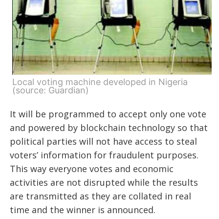
Local voting machine developed in Nigeria
(source: Guardian)
It will be programmed to accept only one vote
and powered by blockchain technology so that
political parties will not have access to steal
voters’ information for fraudulent purposes.
This way everyone votes and economic
activities are not disrupted while the results
are transmitted as they are collated in real
time and the winner is announced.