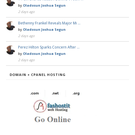
by
Oladosun Joshua Segun
2 days ago
Bethenny Frankel Reveals Major Mi …
by
Oladosun Joshua Segun
2 days ago
Perez Hilton Sparks Concern After …
by
Oladosun Joshua Segun
2 days ago
DOMAIN + CPANEL HOSTING