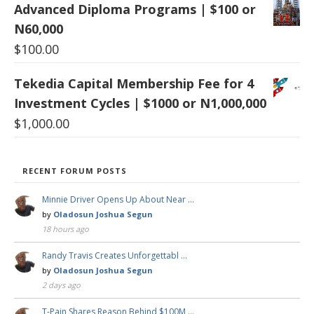
Advanced Diploma Programs | $100 or
N60,000
$
100.00
Tekedia Capital Membership Fee for 4
Investment Cycles | $1000 or N1,000,000
$
1,000.00
RECENT FORUM POSTS
Minnie Driver Opens Up About Near …
by
Oladosun Joshua Segun
18 hours ago
Randy Travis Creates Unforgettabl …
by
Oladosun Joshua Segun
2 days ago
T-Pain Shares Reason Behind $100M …