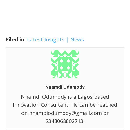
Filed in:
Latest Insights | News
Nnamdi Odumody
Nnamdi Odumody is a Lagos based
Innovation Consultant. He can be reached
on nnamdiodumody@gmail.com or
2348068802713.