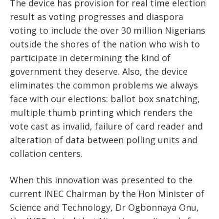
The device has provision for real time election
result as voting progresses and diaspora
voting to include the over 30 million Nigerians
outside the shores of the nation who wish to
participate in determining the kind of
government they deserve. Also, the device
eliminates the common problems we always
face with our elections: ballot box snatching,
multiple thumb printing which renders the
vote cast as invalid, failure of card reader and
alteration of data between polling units and
collation centers.
When this innovation was presented to the
current INEC Chairman by the Hon Minister of
Science and Technology, Dr Ogbonnaya Onu,