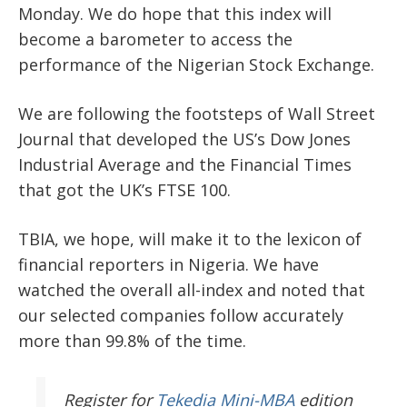
Monday. We do hope that this index will
become a barometer to access the
performance of the Nigerian Stock Exchange.
We are following the footsteps of Wall Street
Journal that developed the US’s Dow Jones
Industrial Average and the Financial Times
that got the UK’s FTSE 100.
TBIA, we hope, will make it to the lexicon of
financial reporters in Nigeria. We have
watched the overall all-index and noted that
our selected companies follow accurately
more than 99.8% of the time.
Register
for
Tekedia Mini-MBA
edition