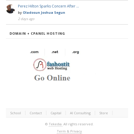
Perez Hilton Sparks Concern After …
by
Oladosun Joshua Segun
2 days ago
DOMAIN + CPANEL HOSTING
School
Contact
Capital
AI Consulting
Store
©
Tekedia.
All rights reserved.
Term & Privacy