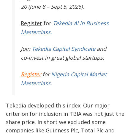
20 (June 8 – Sept 5, 2026).
Register
for
Tekedia AI in Business
Masterclass.
Join
Tekedia Capital Syndicate
and
co-invest in great global startups.
Register
for
Nigeria Capital Market
Masterclass
.
Tekedia developed this index. Our major
criterion for inclusion in TBIA was not just the
share price. In short we excluded some
companies like Guinness Plc, Total Plc and