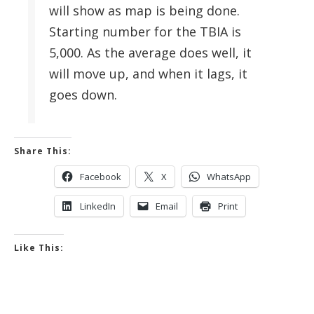
will show as map is being done.
Starting number for the TBIA is
5,000. As the average does well, it
will move up, and when it lags, it
goes down.
Share This:
Facebook
X
WhatsApp
LinkedIn
Email
Print
Like This: