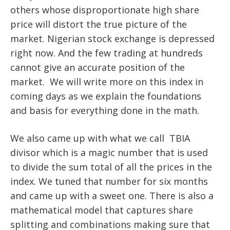
others whose disproportionate high share
price will distort the true picture of the
market. Nigerian stock exchange is depressed
right now. And the few trading at hundreds
cannot give an accurate position of the
market. We will write more on this index in
coming days as we explain the foundations
and basis for everything done in the math.
We also came up with what we call TBIA
divisor which is a magic number that is used
to divide the sum total of all the prices in the
index. We tuned that number for six months
and came up with a sweet one. There is also a
mathematical model that captures share
splitting and combinations making sure that