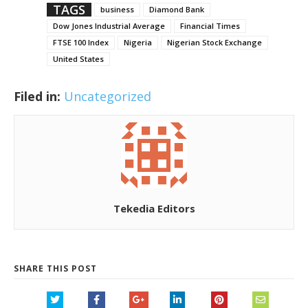
TAGS
business
Diamond Bank
Dow Jones Industrial Average
Financial Times
FTSE 100 Index
Nigeria
Nigerian Stock Exchange
United States
Filed in:
Uncategorized
Tekedia Editors
SHARE THIS POST