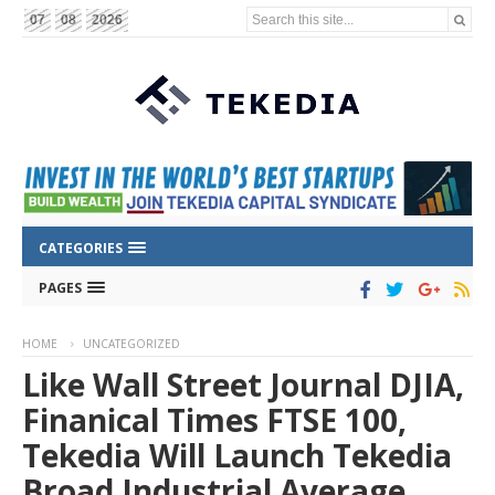
Search this site...
07
08
2026
CATEGORIES
PAGES
HOME
UNCATEGORIZED
Like Wall Street Journal DJIA,
Finanical Times FTSE 100,
Tekedia Will Launch Tekedia
Broad Industrial Average