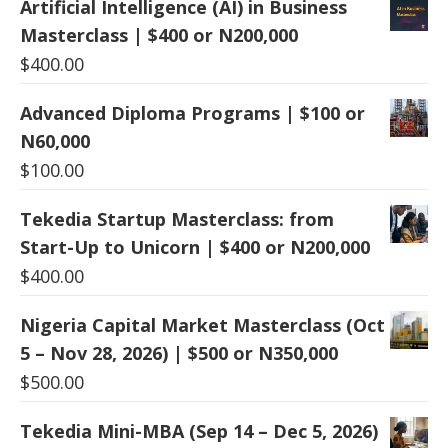
Artificial Intelligence (AI) in Business
Masterclass | $400 or N200,000
$
400.00
Advanced Diploma Programs | $100 or
N60,000
$
100.00
Tekedia Startup Masterclass: from
Start-Up to Unicorn | $400 or N200,000
$
400.00
Nigeria Capital Market Masterclass (Oct
5 – Nov 28, 2026) | $500 or N350,000
$
500.00
Tekedia Mini-MBA (Sep 14 – Dec 5, 2026)