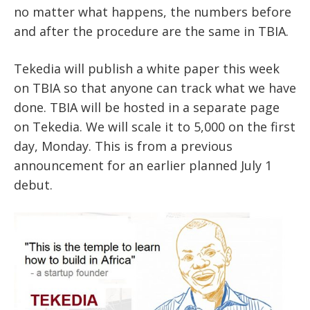
no matter what happens, the numbers before
and after the procedure are the same in TBIA.
Tekedia will publish a white paper this week
on TBIA so that anyone can track what we have
done. TBIA will be hosted in a separate page
on Tekedia. We will scale it to 5,000 on the first
day, Monday. This is from a previous
announcement for an earlier planned July 1
debut.