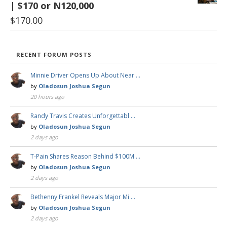
| $170 or N120,000
$
170.00
RECENT FORUM POSTS
Minnie Driver Opens Up About Near …
by
Oladosun Joshua Segun
20 hours ago
Randy Travis Creates Unforgettabl …
by
Oladosun Joshua Segun
2 days ago
T-Pain Shares Reason Behind $100M …
by
Oladosun Joshua Segun
2 days ago
Bethenny Frankel Reveals Major Mi …
by
Oladosun Joshua Segun
2 days ago