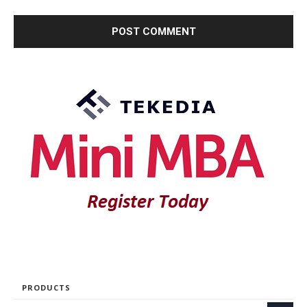
PRODUCTS