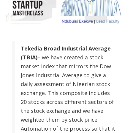
Tekedia Broad Industrial Average
(TBIA)
– we have created a stock
market index that mirrors the Dow
Jones Industrial Average to give a
daily assessment of Nigerian stock
exchange. This composite includes
20 stocks across different sectors of
the stock exchange and we have
weighted them by stock price.
Automation of the process so that it