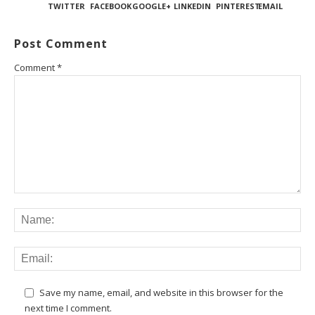
TWITTER
FACEBOOK
GOOGLE+
LINKEDIN
PINTEREST
EMAIL
Post Comment
Comment
*
Save my name, email, and website in this browser for the
next time I comment.