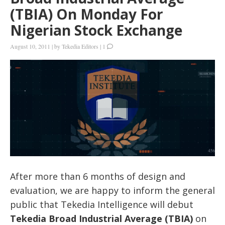
(TBIA) On Monday For
Nigerian Stock Exchange
August 10, 2011
|
by
Tekedia Editors
|
1
After more than 6 months of design and
evaluation, we are happy to inform the general
public that Tekedia Intelligence will debut
Tekedia Broad Industrial Average (TBIA)
on